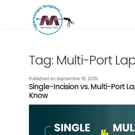
Skip
Skip
to
to
navigation
content
Tag:
Multi-Port L
Published on
September 16, 2025
Single-Incision vs. Multi-Port 
Know