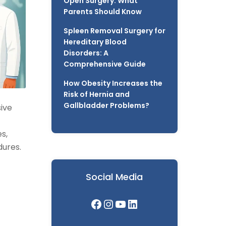
Open Surgery: What
Parents Should Know
Spleen Removal Surgery for
Hereditary Blood
Disorders: A
Comprehensive Guide
How Obesity Increases the
Risk of Hernia and
Gallbladder Problems?
sive
s,
dures.
Social Media
Facebook
Instagram
YouTube
LinkedIn