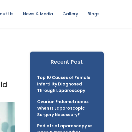
out Us
News & Media
Gallery
Blogs
Recent Post
Top 10 Causes of Female
uld
Infertility Diagnosed
Through Laparoscopy
Ovarian Endometrioma:
When Is Laparoscopic
Surgery Necessary?
Pediatric Laparoscopy vs