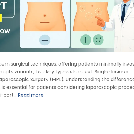
rn surgical techniques, offering patients minimally inva
ng its variants, two key types stand out: Single-Incision
Laparoscopic Surgery (MPL). Understanding the difference
 is essential for patients considering laparoscopic proce
ti-port…
Read more