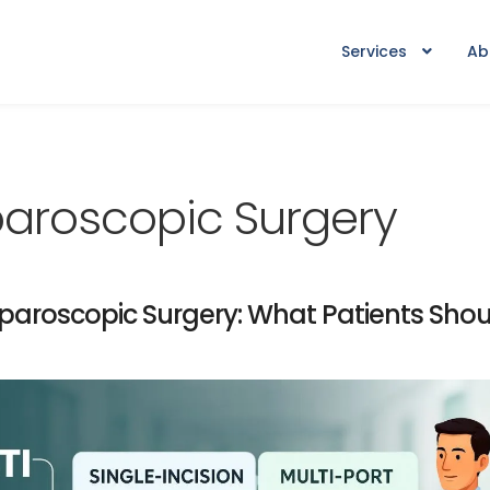
Services
Ab
aparoscopic Surgery
Laparoscopic Surgery: What Patients Sho