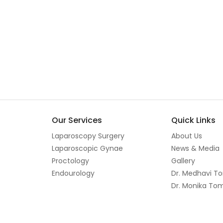
Our Services
Quick Links
Laparoscopy Surgery
About Us
Laparoscopic Gynae
News & Media
Proctology
Gallery
Endourology
Dr. Medhavi T
Dr. Monika To