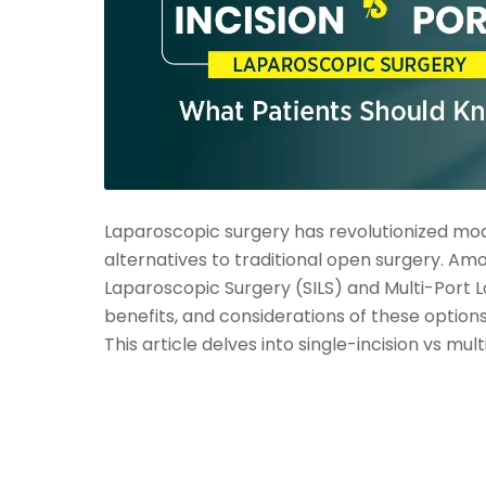
Laparoscopic surgery has revolutionized mode
alternatives to traditional open surgery. Amo
Laparoscopic Surgery (SILS) and Multi-Port 
benefits, and considerations of these options
This article delves into single-incision vs mul