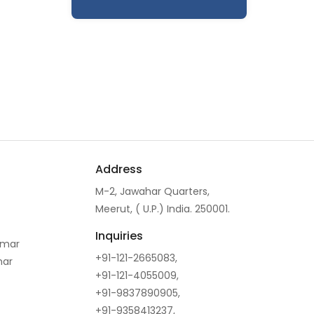
Address
M-2, Jawahar Quarters,
Meerut, ( U.P.) India. 250001.
Inquiries
omar
+91-121-2665083,
mar
+91-121-4055009,
+91-9837890905,
+91-9358413237,