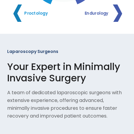
Proctology
Endurology
Laparoscopy Surgeons
Your Expert in Minimally
Invasive Surgery
A team of dedicated laparoscopic surgeons with
extensive experience, offering advanced,
minimally invasive procedures to ensure faster
recovery and improved patient outcomes.