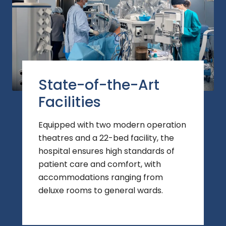
State-of-the-Art
Facilities
Equipped with two modern operation
theatres and a 22-bed facility, the
hospital ensures high standards of
patient care and comfort, with
accommodations ranging from
deluxe rooms to general wards.