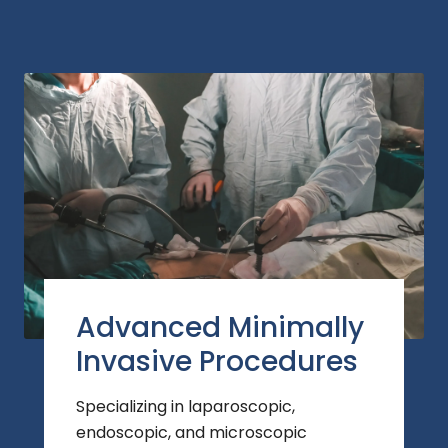
Advanced Minimally
Invasive Procedures
Specializing in laparoscopic,
endoscopic, and microscopic