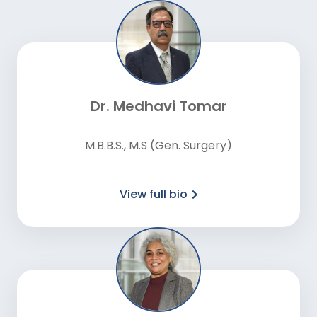
Dr. Medhavi Tomar
M.B.B.S., M.S (Gen. Surgery)
View full bio