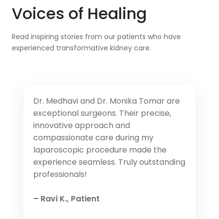
Voices of Healing
Read inspiring stories from our patients who have
experienced transformative kidney care.
Dr. Medhavi and Dr. Monika Tomar are
exceptional surgeons. Their precise,
innovative approach and
compassionate care during my
laparoscopic procedure made the
experience seamless. Truly outstanding
professionals!
– Ravi K., Patient