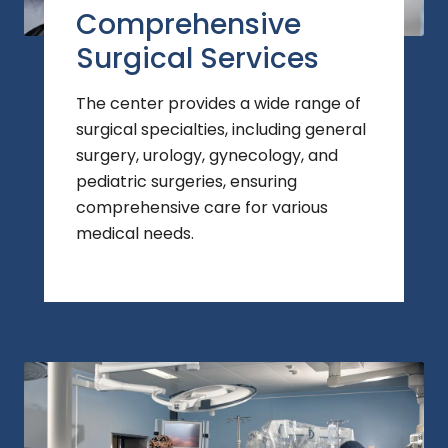
Comprehensive
Surgical Services
The center provides a wide range of
surgical specialties, including general
surgery, urology, gynecology, and
pediatric surgeries, ensuring
comprehensive care for various
medical needs.