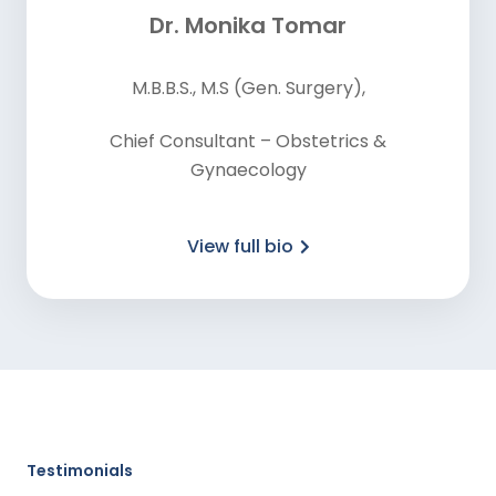
Dr. Monika Tomar
M.B.B.S., M.S (Gen. Surgery),
Chief Consultant – Obstetrics &
Gynaecology
View full bio
Testimonials