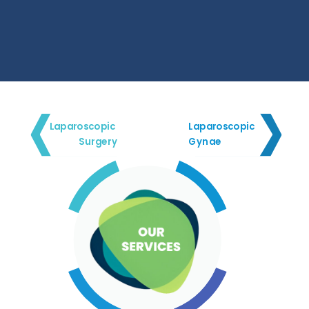
Laparoscopic
Laparoscopic
Surgery
Gynae