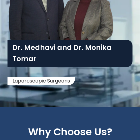
Dr. Medhavi and Dr. Monika
Tomar
Laparoscopic Surgeons
Why Choose Us?