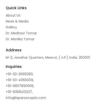
o
r
e
I
Quick Links
k
a
n
About Us
m
News & Media
Gallery
Dr. Medhavi Tomar
Dr. Monika Tomar
Address
M-2, Jawahar Quarters, Meerut, ( U.P.) India. 250001.
Inquiries
+91-121-2665083,
+91-121-4055009,
+91-9837890905,
+91-9358413237,
info@laparoscopist.com