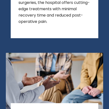
surgeries, the hospital offers cutting-
edge treatments with minimal
recovery time and reduced post-
operative pain.