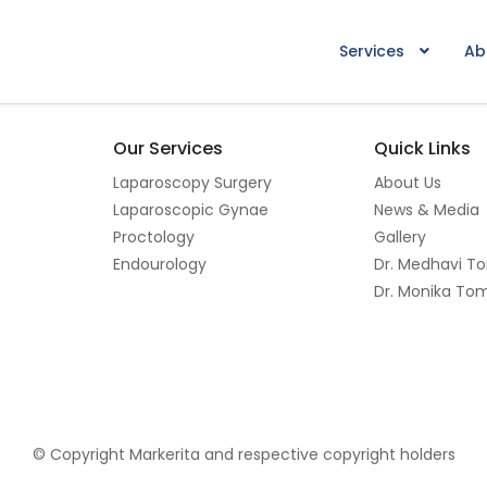
Services
Ab
Our Services
Quick Links
Laparoscopy Surgery
About Us
Laparoscopic Gynae
News & Media
Proctology
Gallery
Endourology
Dr. Medhavi T
Dr. Monika To
© Copyright Markerita and respective copyright holders