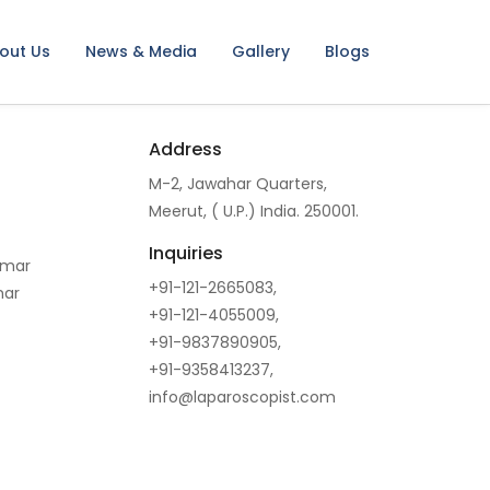
out Us
News & Media
Gallery
Blogs
Address
M-2, Jawahar Quarters,
Meerut, ( U.P.) India. 250001.
Inquiries
omar
+91-121-2665083,
mar
+91-121-4055009,
+91-9837890905,
+91-9358413237,
info@laparoscopist.com