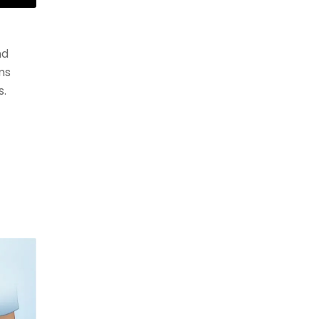
nd
ms
s.