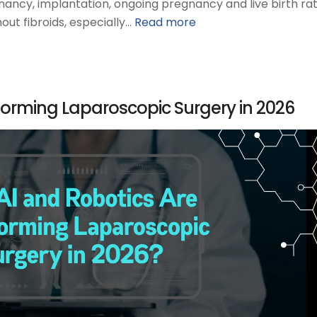
nancy, implantation, ongoing pregnancy and live birth rat
ut fibroids, especially…
Read more
forming Laparoscopic Surgery in 2026