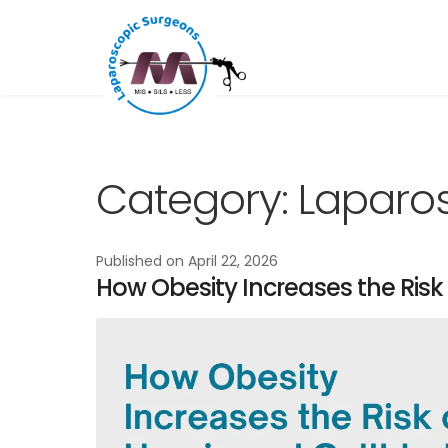
Skip
Skip
to
to
navigation
content
Category:
Laparos
Published on
April 22, 2026
How Obesity Increases the Risk