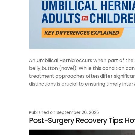
An Umbilical Hernia occurs when part of the 
belly button (navel). While this condition can
treatment approaches often differ significa
distinctions is crucial to ensuring timely in
Published on
September 26, 2025
Post-Surgery Recovery Tips: Ho