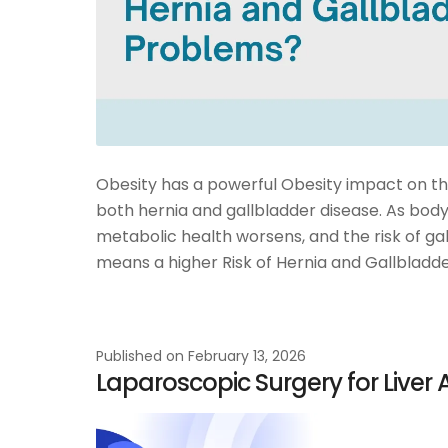
Obesity has a powerful Obesity impact on the 
both hernia and gallbladder disease. As body
metabolic health worsens, and the risk of ga
means a higher Risk of Hernia and Gallbladde
Published on
February 13, 2026
Laparoscopic Surgery for Liver 