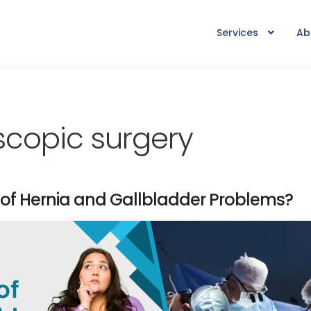
Services
Ab
copic surgery
 of Hernia and Gallbladder Problems?