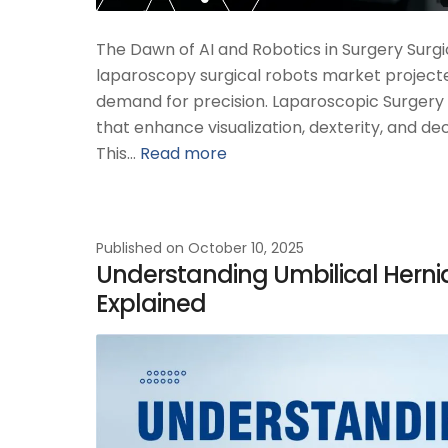
The Dawn of AI and Robotics in Surgery Surgi
laparoscopy surgical robots market projected
demand for precision. Laparoscopic Surgery i
that enhance visualization, dexterity, and d
This…
Read more
Published on
October 10, 2025
Understanding Umbilical Hernia 
Explained