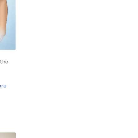
 the
ore