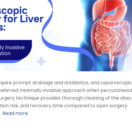
require prompt drainage and antibiotics, and Laparoscopic
referred minimally invasive approach when percutaneou
Surgery technique provides thorough cleaning of the abs
ection risk, and recovery time compared to open surgery.
…
Read more