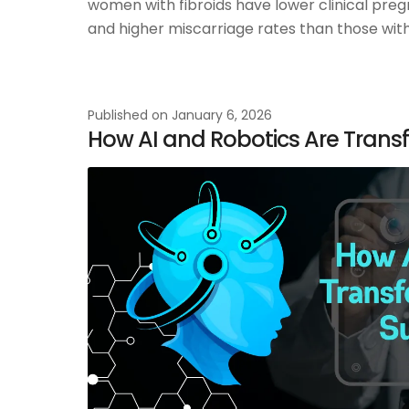
women with fibroids have lower clinical preg
and higher miscarriage rates than those witho
Published on
January 6, 2026
How AI and Robotics Are Trans