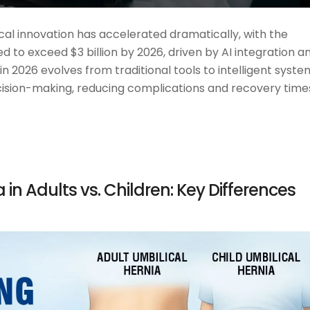
cal innovation has accelerated dramatically, with the
 to exceed $3 billion by 2026, driven by AI integration a
n 2026 evolves from traditional tools to intelligent syste
ecision-making, reducing complications and recovery time
in Adults vs. Children: Key Differences