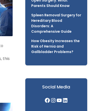
Open Surgery: What
Parents Should Know
Spleen Removal Surgery for
Hereditary Blood
Disorders: A
Comprehensive Guide
How Obesity Increases the
to
Risk of Hernia and
Gallbladder Problems?
 this
Social Media
Facebook
Instagram
YouTube
LinkedIn