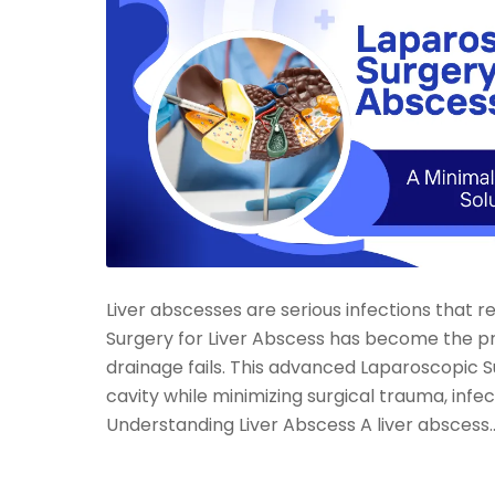
Liver abscesses are serious infections that 
Surgery for Liver Abscess has become the p
drainage fails. This advanced Laparoscopic 
cavity while minimizing surgical trauma, inf
Understanding Liver Abscess A liver abscess