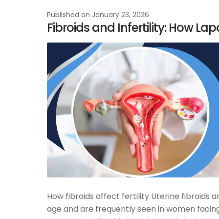
Published on
January 23, 2026
Fibroids and Infertility: How L
How fibroids affect fertility Uterine fibro
age and are frequently seen in women facing 