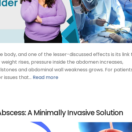
body, and one of the lesser-discussed effects is its link 
 weight rises, pressure inside the abdomen increases,
llstones and abdominal wall weakness grows. For patients,
r issues that…
Read more
Abscess: A Minimally Invasive Solution