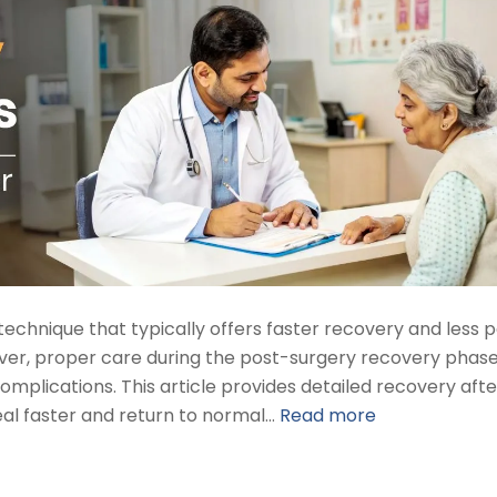
technique that typically offers faster recovery and less p
er, proper care during the post-surgery recovery phase
omplications. This article provides detailed recovery afte
eal faster and return to normal…
Read more