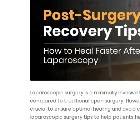
Laparoscopic surgery is a minimally invasive 
compared to traditional open surgery. Howev
crucial to ensure optimal healing and avoid c
laparoscopic surgery tips to help patients h