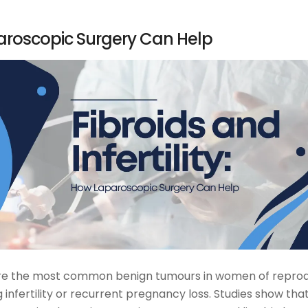
aparoscopic Surgery Can Help
ids are the most common benign tumours in women of repro
infertility or recurrent pregnancy loss. Studies show tha