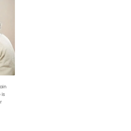
ain
 is
r