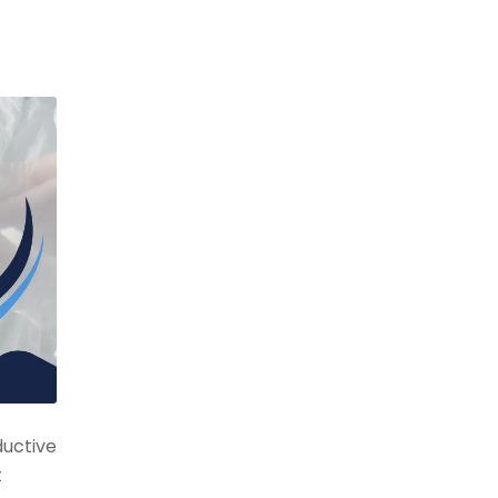
ductive
t