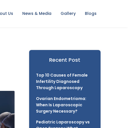
out Us
News & Media
Gallery
Blogs
Recent Post
Top 10 Causes of Female
Infertility Diagnosed
Through Laparoscopy
Ovarian Endometrioma:
When Is Laparoscopic
Surgery Necessary?
Pediatric Laparoscopy vs