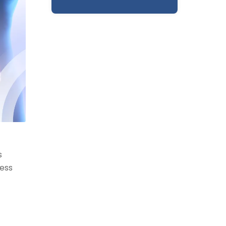
s
cess