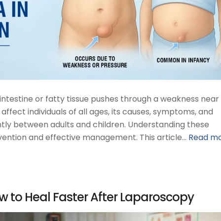
intestine or fatty tissue pushes through a weakness near
 affect individuals of all ages, its causes, symptoms, and
ntly between adults and children. Understanding these
tervention and effective management. This article…
Read m
w to Heal Faster After Laparoscopy