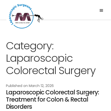
Skip
Skip
to
to
Menu
Expand
navigation
content
Services
child
About Us
menu
News & Media
Category:
Gallery
Laparoscopic
Blogs
Colorectal Surgery
Published on
March 12, 2026
Laparoscopic Colorectal Surgery:
Treatment for Colon & Rectal
Disorders