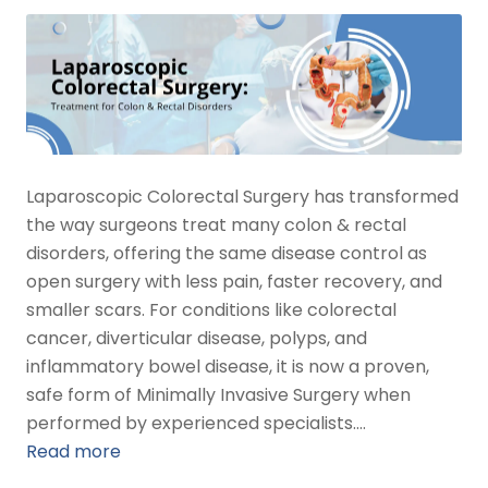
Laparoscopic Colorectal Surgery has transformed
the way surgeons treat many colon & rectal
disorders, offering the same disease control as
open surgery with less pain, faster recovery, and
smaller scars. For conditions like colorectal
cancer, diverticular disease, polyps, and
inflammatory bowel disease, it is now a proven,
safe form of Minimally Invasive Surgery when
performed by experienced specialists.…
Read more