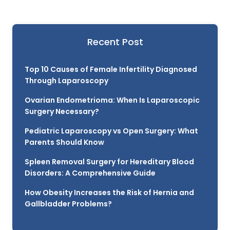
Recent Post
Top 10 Causes of Female Infertility Diagnosed
Through Laparoscopy
Ovarian Endometrioma: When Is Laparoscopic
Surgery Necessary?
Pediatric Laparoscopy vs Open Surgery: What
Parents Should Know
Spleen Removal Surgery for Hereditary Blood
Disorders: A Comprehensive Guide
How Obesity Increases the Risk of Hernia and
Gallbladder Problems?