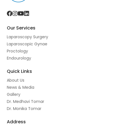
F
I
Y
L
a
n
o
i
Our Services
c
s
u
n
Laparoscopy Surgery
e
t
t
k
Laparoscopic Gynae
b
a
u
e
Proctology
o
g
b
d
Endourology
o
r
e
I
Quick Links
k
a
n
About Us
m
News & Media
Gallery
Dr. Medhavi Tomar
Dr. Monika Tomar
Address