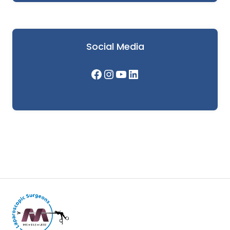
Social Media
Facebook
Instagram
YouTube
LinkedIn