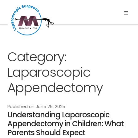
Skip
Skip
to
to
Menu
Expand
navigation
content
Services
child
About Us
menu
News & Media
Category:
Gallery
Laparoscopic
Blogs
Appendectomy
Published on
June 29, 2025
Understanding Laparoscopic
Appendectomy in Children: What
Parents Should Expect