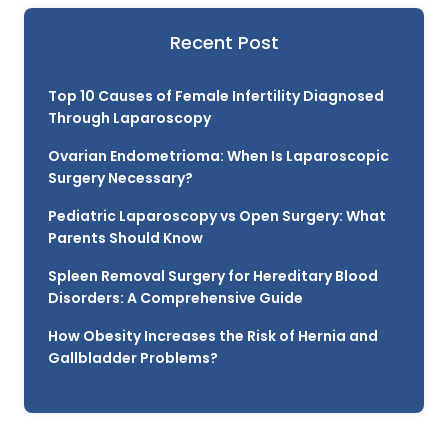
Recent Post
Top 10 Causes of Female Infertility Diagnosed
Through Laparoscopy
Ovarian Endometrioma: When Is Laparoscopic
Surgery Necessary?
Pediatric Laparoscopy vs Open Surgery: What
Parents Should Know
Spleen Removal Surgery for Hereditary Blood
Disorders: A Comprehensive Guide
How Obesity Increases the Risk of Hernia and
Gallbladder Problems?