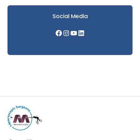
Social Media
Facebook
Instagram
YouTube
LinkedIn