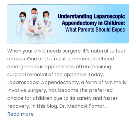
When your child needs surgery, it’s natural to feel
anxious. One of the most common childhood
emergencies is appendicitis, often requiring
surgical removal of the appendix. Today,
Laparoscopic Appendectomy, a form of Minimally
Invasive Surgery, has become the preferred
choice for children due to its safety and faster
recovery. In this blog, Dr. Medhavi Tomar…
Read more