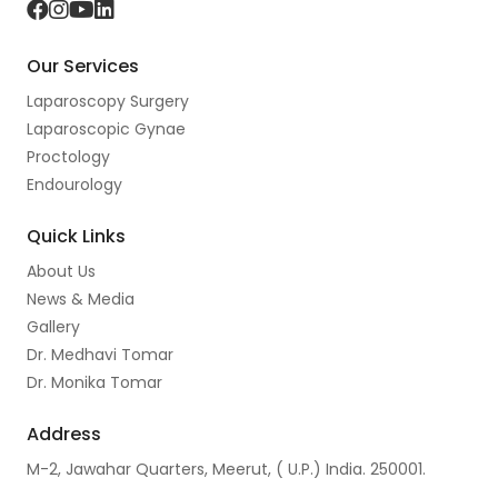
F
I
Y
L
a
n
o
i
Our Services
c
s
u
n
Laparoscopy Surgery
e
t
t
k
Laparoscopic Gynae
b
a
u
e
Proctology
o
g
b
d
Endourology
o
r
e
I
Quick Links
k
a
n
About Us
m
News & Media
Gallery
Dr. Medhavi Tomar
Dr. Monika Tomar
Address
M-2, Jawahar Quarters, Meerut, ( U.P.) India. 250001.