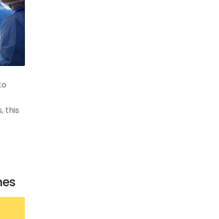
to
 this
nes