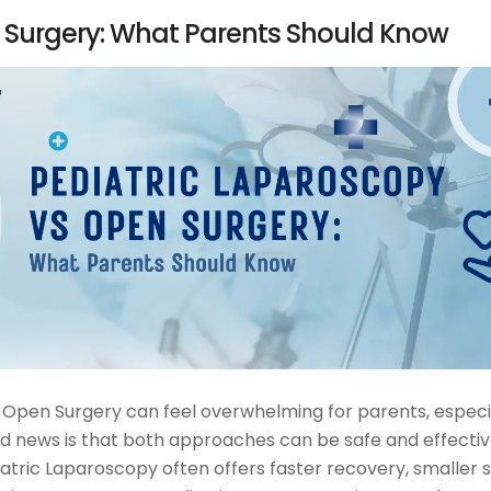
 Surgery: What Parents Should Know
Open Surgery can feel overwhelming for parents, especi
d news is that both approaches can be safe and effecti
iatric Laparoscopy often offers faster recovery, smaller s