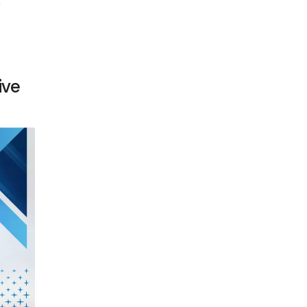
e
ive