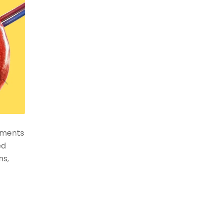
atments
ed
ns,