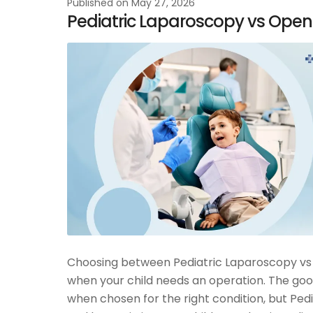
Published on
May 27, 2026
Pediatric Laparoscopy vs Open
Choosing between Pediatric Laparoscopy vs 
when your child needs an operation. The goo
when chosen for the right condition, but Ped