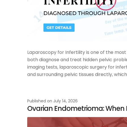
Laparoscopy for Infertility is one of the mo
both diagnose and treat hidden pelvic probl
imaging tests, laparoscopic surgery for inferti
and surrounding pelvic tissues directly, which
Published on
July 14, 2026
Ovarian Endometrioma: When I