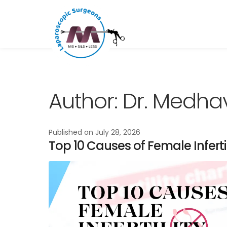
Skip
Skip
to
to
navigation
content
Author:
Dr. Medha
Published on
July 28, 2026
Top 10 Causes of Female Infer