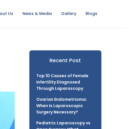
out Us
News & Media
Gallery
Blogs
Recent Post
Top 10 Causes of Female
Infertility Diagnosed
Through Laparoscopy
Ovarian Endometrioma:
When Is Laparoscopic
Surgery Necessary?
Pediatric Laparoscopy vs