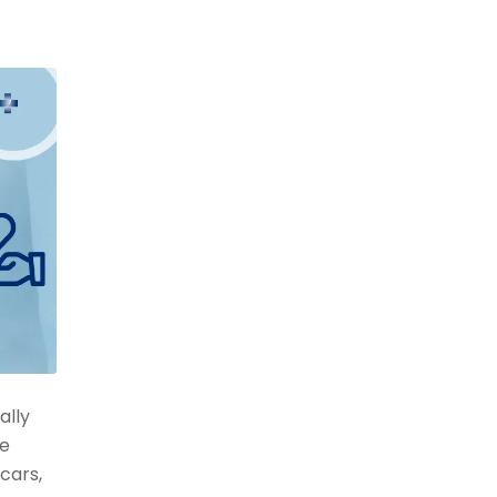
ally
ve
cars,