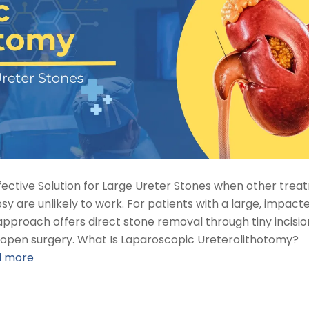
ffective Solution for Large Ureter Stones when other tre
y are unlikely to work. For patients with a large, impact
approach offers direct stone removal through tiny incisio
n open surgery. What Is Laparoscopic Ureterolithotomy?
d more