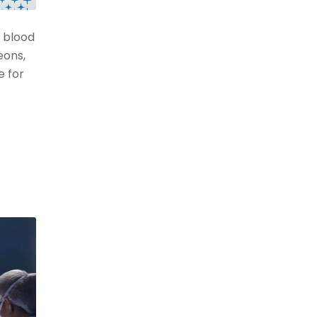
 blood
eons,
e for