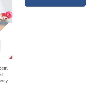
pain,
ed
many