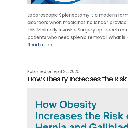
Laparoscopic Splenectomy is a modern form 
disorders when medicines no longer provide e
this Minimally Invasive Surgery approach can 
patients who need splenic removal. What is 
Read more
Published on
April 22, 2026
How Obesity Increases the Risk