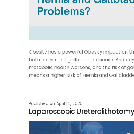
Obesity has a powerful Obesity impact on the 
both hernia and gallbladder disease. As body
metabolic health worsens, and the risk of ga
means a higher Risk of Hernia and Gallbladde
Published on
April 14, 2026
Laparoscopic Ureterolithotomy: