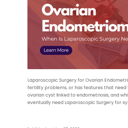
Laparoscopic Surgery for Ovarian Endometrio
fertility problems, or has features that need
ovarian cyst linked to endometriosis, and 
eventually need Laparoscopic Surgery for s