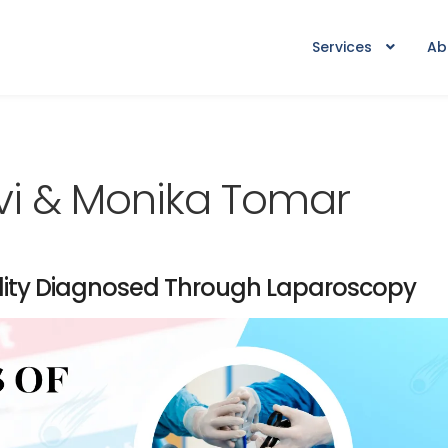
Services
Ab
vi & Monika Tomar
tility Diagnosed Through Laparoscopy