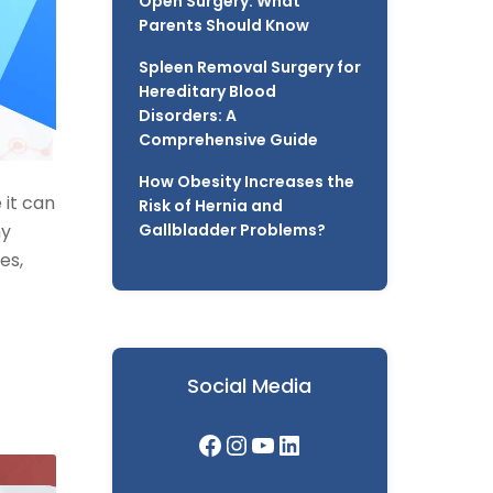
Open Surgery: What
Parents Should Know
Spleen Removal Surgery for
Hereditary Blood
Disorders: A
Comprehensive Guide
How Obesity Increases the
 it can
Risk of Hernia and
ny
Gallbladder Problems?
es,
Social Media
Facebook
Instagram
YouTube
LinkedIn