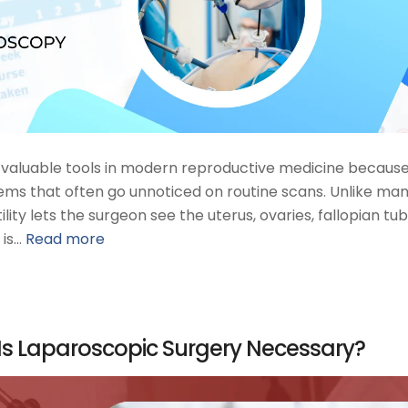
st valuable tools in modern reproductive medicine because
ems that often go unnoticed on routine scans. Unlike ma
lity lets the surgeon see the uterus, ovaries, fallopian tub
 is…
Read more
s Laparoscopic Surgery Necessary?