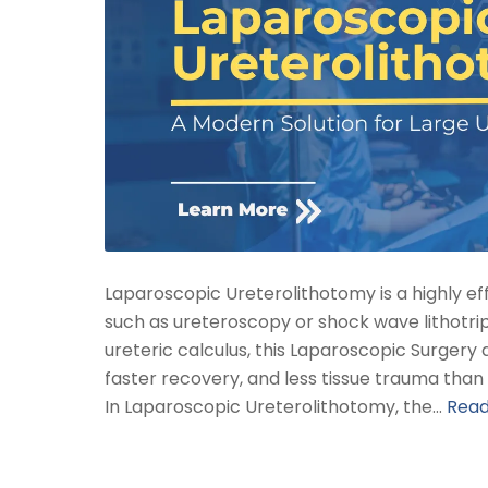
Laparoscopic Ureterolithotomy is a highly e
such as ureteroscopy or shock wave lithotrips
ureteric calculus, this Laparoscopic Surgery 
faster recovery, and less tissue trauma tha
In Laparoscopic Ureterolithotomy, the…
Rea