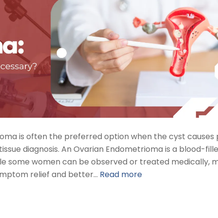
ma is often the preferred option when the cyst causes 
 tissue diagnosis. An Ovarian Endometrioma is a blood-fill
while some women can be observed or treated medically, 
ymptom relief and better…
Read more