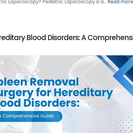
atric Laparoscopy? Pediatric Laparoscopy is a…
Read mor
reditary Blood Disorders: A Comprehens