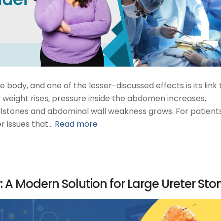
body, and one of the lesser-discussed effects is its link 
 weight rises, pressure inside the abdomen increases,
llstones and abdominal wall weakness grows. For patients,
r issues that…
Read more
 A Modern Solution for Large Ureter Sto