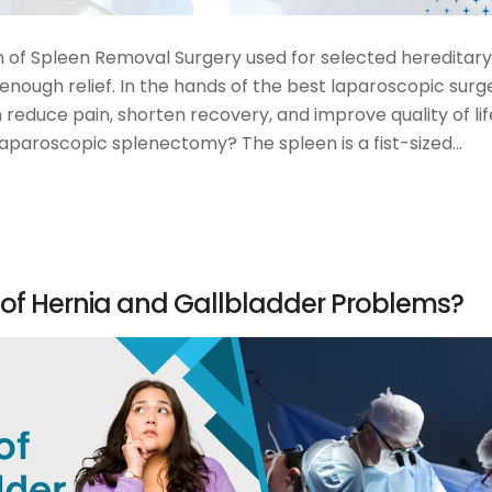
of Spleen Removal Surgery used for selected hereditary
nough relief. In the hands of the best laparoscopic surg
reduce pain, shorten recovery, and improve quality of lif
laparoscopic splenectomy? The spleen is a fist-sized…
 of Hernia and Gallbladder Problems?