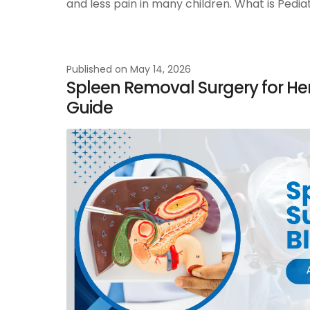
and less pain in many children. What is Pedi
Published on
May 14, 2026
Spleen Removal Surgery for He
Guide