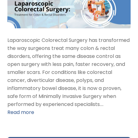
Laparoscopic Colorectal Surgery has transformed
the way surgeons treat many colon & rectal
disorders, offering the same disease control as
open surgery with less pain, faster recovery, and
smaller scars. For conditions like colorectal
cancer, diverticular disease, polyps, and
inflammatory bowel disease, it is now a proven,
safe form of Minimally Invasive Surgery when
performed by experienced specialists.…
Read more