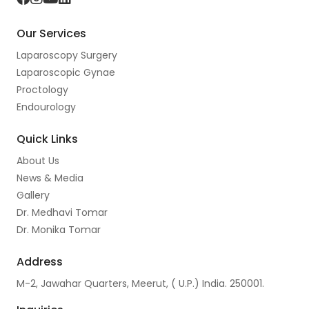
a
n
o
i
Our Services
c
s
u
n
Laparoscopy Surgery
e
t
t
k
Laparoscopic Gynae
b
a
u
e
Proctology
o
g
b
d
Endourology
o
r
e
I
Quick Links
k
a
n
About Us
m
News & Media
Gallery
Dr. Medhavi Tomar
Dr. Monika Tomar
Address
M-2, Jawahar Quarters, Meerut, ( U.P.) India. 250001.