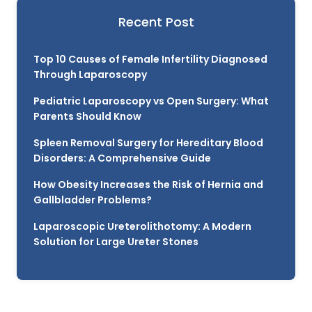
Recent Post
Top 10 Causes of Female Infertility Diagnosed
Through Laparoscopy
Pediatric Laparoscopy vs Open Surgery: What
Parents Should Know
Spleen Removal Surgery for Hereditary Blood
Disorders: A Comprehensive Guide
How Obesity Increases the Risk of Hernia and
Gallbladder Problems?
Laparoscopic Ureterolithotomy: A Modern
Solution for Large Ureter Stones