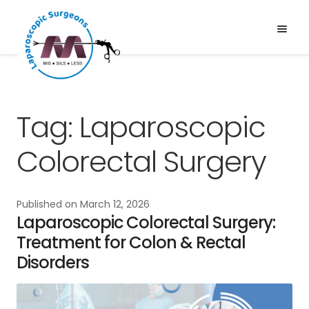
Skip
Skip
to
to
Menu
Expand
navigation
content
Services
child
About Us
menu
News & Media
Tag:
Laparoscopic
Gallery
Colorectal Surgery
Blogs
Published on
March 12, 2026
Laparoscopic Colorectal Surgery:
Treatment for Colon & Rectal
Disorders